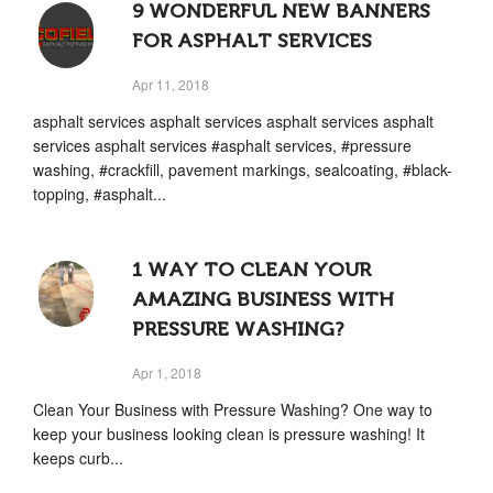
9 WONDERFUL NEW BANNERS
FOR ASPHALT SERVICES
Apr 11, 2018
asphalt services asphalt services asphalt services asphalt
services asphalt services #asphalt services, #pressure
washing, #crackfill, pavement markings, sealcoating, #black-
topping, #asphalt...
1 WAY TO CLEAN YOUR
AMAZING BUSINESS WITH
PRESSURE WASHING?
Apr 1, 2018
Clean Your Business with Pressure Washing? One way to
keep your business looking clean is pressure washing! It
keeps curb...