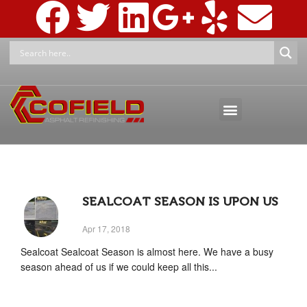
ASPHALT MAINTENANCE
ASPHALT MARKINGS AND SIGNAGE
PRESSURE WASHING & RECLAMATION
SEALCOAT SEASON IS UPON US
Apr 17, 2018
Sealcoat Sealcoat Season is almost here. We have a busy
season ahead of us if we could keep all this...