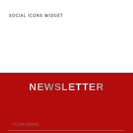
SOCIAL ICONS WIDGET
NEWSLETTER