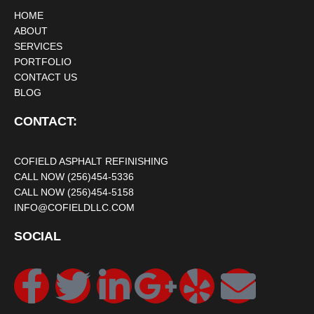
HOME
ABOUT
SERVICES
PORTFOLIO
CONTACT US
BLOG
CONTACT:
COFIELD ASPHALT REFINISHING
CALL NOW (256)454-5336
CALL NOW (256)454-5158
INFO@COFIELDLLC.COM
SOCIAL