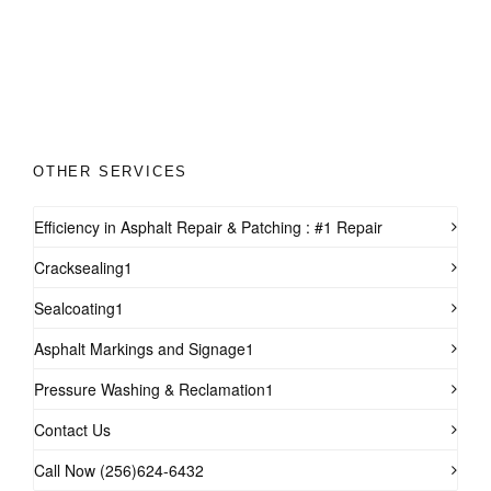
OTHER SERVICES
Efficiency in Asphalt Repair & Patching : #1 Repair
Cracksealing1
Sealcoating1
Asphalt Markings and Signage1
Pressure Washing & Reclamation1
Contact Us
Call Now (256)624-6432