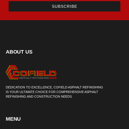
SUBSCRIBE
ABOUT US
DEDICATION TO EXCELLENCE, COFIELD ASPHALT REFINISHING
IS YOUR ULTIMATE CHOICE FOR COMPREHENSIVE ASPHALT
REFINISHING AND CONSTRUCTION NEEDS.
MENU