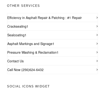
OTHER SERVICES
Efficiency in Asphalt Repair & Patching : #1 Repair
Cracksealing1
Sealcoating1
Asphalt Markings and Signage1
Pressure Washing & Reclamation1
Contact Us
Call Now (256)624-6432
SOCIAL ICONS WIDGET