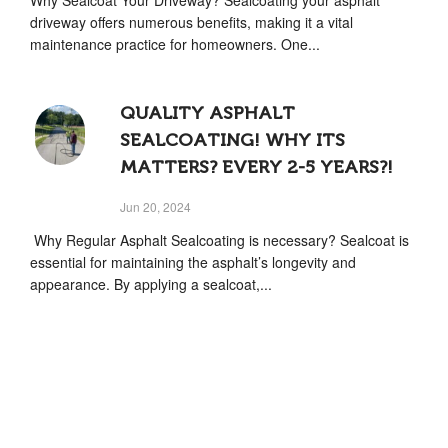
driveway offers numerous benefits, making it a vital
maintenance practice for homeowners. One...
QUALITY ASPHALT
SEALCOATING! WHY ITS
MATTERS? EVERY 2-5 YEARS?!
Jun 20, 2024
Why Regular Asphalt Sealcoating is necessary? Sealcoat is
essential for maintaining the asphalt’s longevity and
appearance. By applying a sealcoat,...