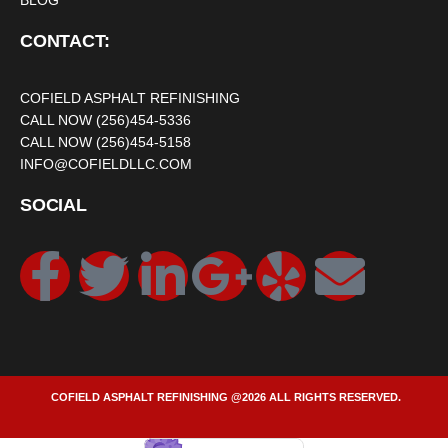
BLOG
CONTACT:
COFIELD ASPHALT REFINISHING
CALL NOW (256)454-5336
CALL NOW (256)454-5158
INFO@COFIELDLLC.COM
SOCIAL
COFIELD ASPHALT REFINISHING @2026 ALL RIGHTS RESERVED.