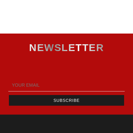
NEWSLETTER
SUBSCRIBE