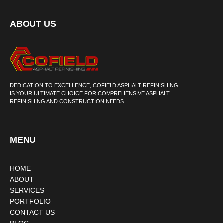
ABOUT US
DEDICATION TO EXCELLENCE, COFIELD ASPHALT REFINISHING
IS YOUR ULTIMATE CHOICE FOR COMPREHENSIVE ASPHALT
REFINISHING AND CONSTRUCTION NEEDS.
MENU
HOME
ABOUT
SERVICES
PORTFOLIO
CONTACT US