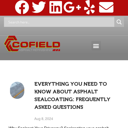
ASPHALT MAINTENANCE
ASPHALT MARKINGS AND SIGNAGE
PRESSURE WASHING & RECLAMATION
EVERYTHING YOU NEED TO
KNOW ABOUT ASPHALT
SEALCOATING: FREQUENTLY
ASKED QUESTIONS
Aug 8, 2024
Why Sealcoat Your Driveway? Sealcoating your asphalt