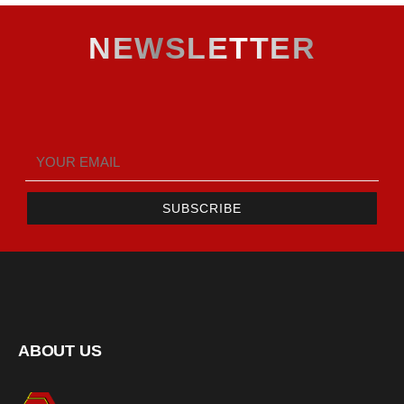
NEWSLETTER
SUBSCRIBE
ABOUT US