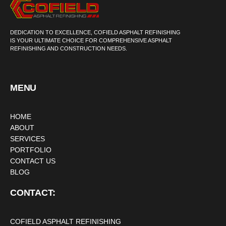
DEDICATION TO EXCELLENCE, COFIELD ASPHALT REFINISHING
IS YOUR ULTIMATE CHOICE FOR COMPREHENSIVE ASPHALT
REFINISHING AND CONSTRUCTION NEEDS.
MENU
HOME
ABOUT
SERVICES
PORTFOLIO
CONTACT US
BLOG
CONTACT:
COFIELD ASPHALT REFINISHING