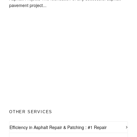
pavement project...
OTHER SERVICES
Efficiency in Asphalt Repair & Patching : #1 Repair