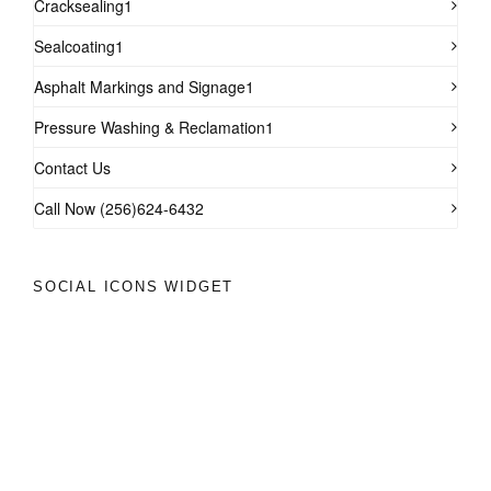
Cracksealing1
Sealcoating1
Asphalt Markings and Signage1
Pressure Washing & Reclamation1
Contact Us
Call Now (256)624-6432
SOCIAL ICONS WIDGET