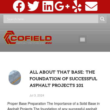
ASPHALT MAINTENANCE
ASPHALT MARKINGS AND SIGNAGE
PRESSURE WASHING & RECLAMATION
ALL ABOUT THAT BASE: THE
FOUNDATION OF SUCCESSFUL
ASPHALT PROJECTS 101
Jul 3, 2024
Proper Base Preparation The Importance of a Solid Base in
Asphalt Projects The foundation of any successful asphalt