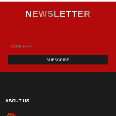
NEWSLETTER
SUBSCRIBE
ABOUT US