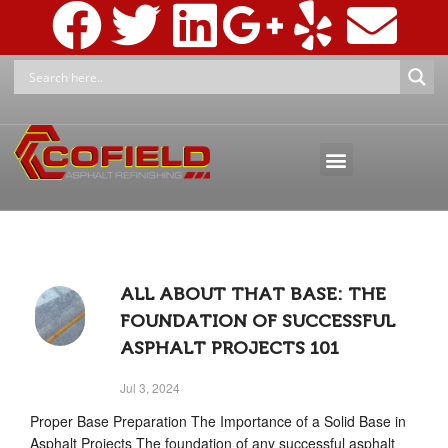
ASPHALT MAINTENANCE
ASPHALT MARKINGS AND SIGNAGE
PRESSURE WASHING & RECLAMATION
ALL ABOUT THAT BASE: THE
FOUNDATION OF SUCCESSFUL
ASPHALT PROJECTS 101
Jul 3, 2024
Proper Base Preparation The Importance of a Solid Base in
Asphalt Projects The foundation of any successful asphalt