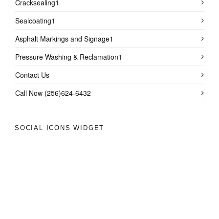
Cracksealing1
Sealcoating1
Asphalt Markings and Signage1
Pressure Washing & Reclamation1
Contact Us
Call Now (256)624-6432
SOCIAL ICONS WIDGET