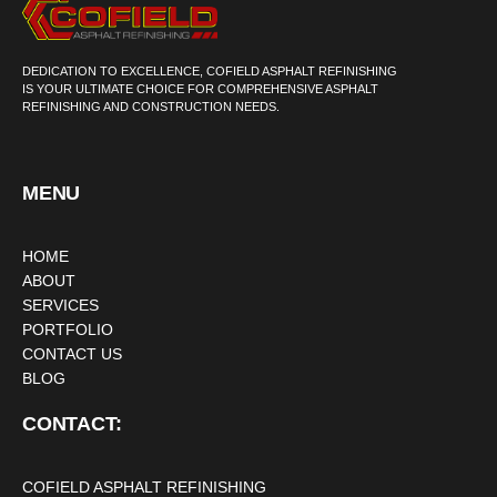
DEDICATION TO EXCELLENCE, COFIELD ASPHALT REFINISHING
IS YOUR ULTIMATE CHOICE FOR COMPREHENSIVE ASPHALT
REFINISHING AND CONSTRUCTION NEEDS.
MENU
HOME
ABOUT
SERVICES
PORTFOLIO
CONTACT US
BLOG
CONTACT:
COFIELD ASPHALT REFINISHING