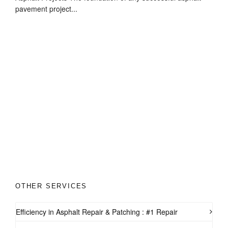
pavement project...
OTHER SERVICES
Efficiency in Asphalt Repair & Patching : #1 Repair