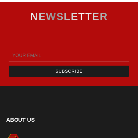
NEWSLETTER
SUBSCRIBE
ABOUT US