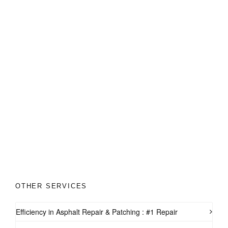
OTHER SERVICES
Efficiency in Asphalt Repair & Patching : #1 Repair