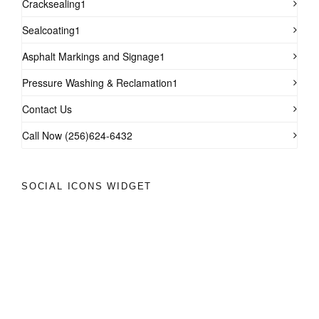
Cracksealing1
Sealcoating1
Asphalt Markings and Signage1
Pressure Washing & Reclamation1
Contact Us
Call Now (256)624-6432
SOCIAL ICONS WIDGET