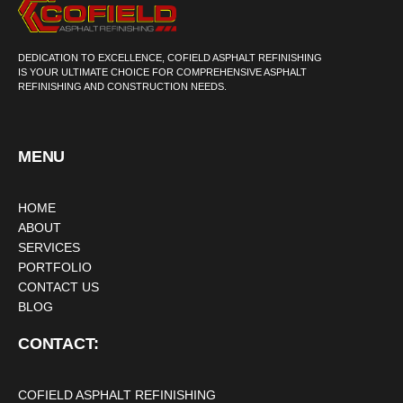
DEDICATION TO EXCELLENCE, COFIELD ASPHALT REFINISHING
IS YOUR ULTIMATE CHOICE FOR COMPREHENSIVE ASPHALT
REFINISHING AND CONSTRUCTION NEEDS.
MENU
HOME
ABOUT
SERVICES
PORTFOLIO
CONTACT US
BLOG
CONTACT:
COFIELD ASPHALT REFINISHING