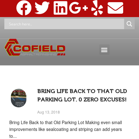
ASPHALT MAINTENANCE
ASPHALT MARKINGS AND SIGNAGE
PRESSURE WASHING & RECLAMATION
BRING LIFE BACK TO THAT OLD
PARKING LOT. 0 ZERO EXCUSES!
Aug 13, 2018
Bring Life Back to that Old Parking Lot Making even small
improvements like sealcoating and striping can add years
to...